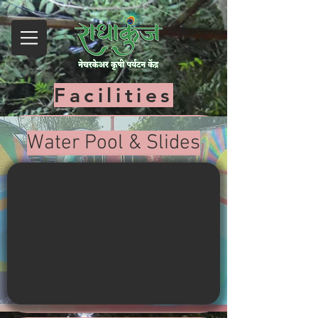
Facilities
Water Pool & Slides