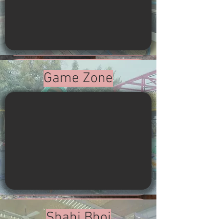
Game Zone
Shahi Bhoj