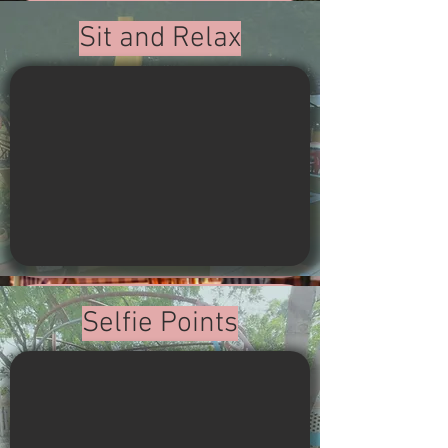
Sit and Relax
Selfie Points