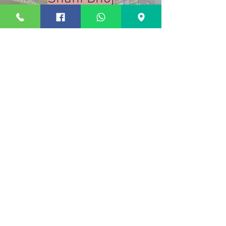
Air-conditioned
Rooms